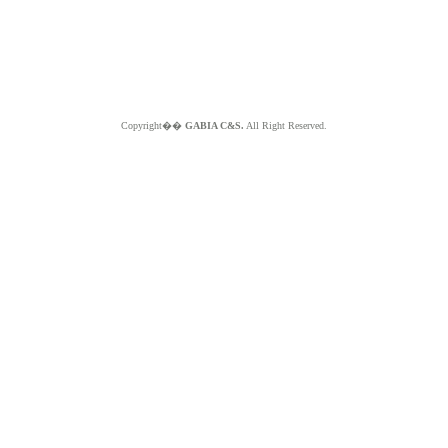
Copyright��
GABIA C&S.
All Right Reserved.